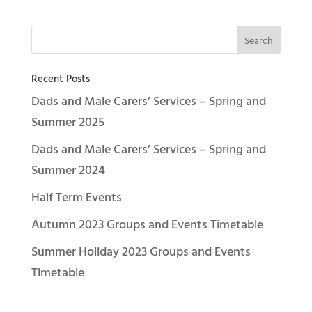
Recent Posts
Dads and Male Carers’ Services – Spring and
Summer 2025
Dads and Male Carers’ Services – Spring and
Summer 2024
Half Term Events
Autumn 2023 Groups and Events Timetable
Summer Holiday 2023 Groups and Events
Timetable