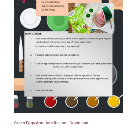
Green Eggs And Ham Recipe
Download