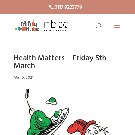
0117 9223779
Health Matters – Friday 5th
March
Mar 5, 2021