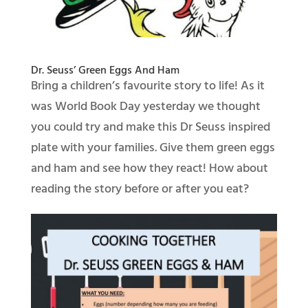
Dr. Seuss’ Green Eggs And Ham
Bring a children’s favourite story to life! As it
was World Book Day yesterday we thought
you could try and make this Dr Seuss inspired
plate with your families. Give them green eggs
and ham and see how they react! How about
reading the story before or after you eat?