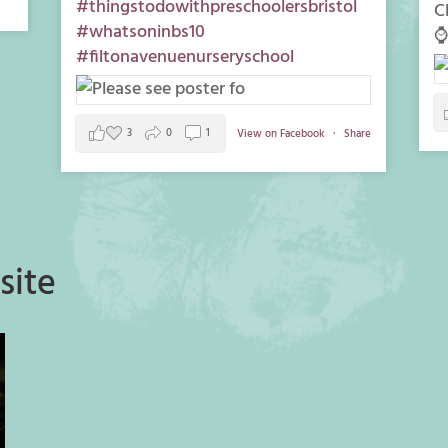
#thingstodowithpreschoolersbristol
C
#whatsoninbs10
⌚
#filtonavenuenurseryschool
3
0
1
View on Facebook
·
Share
site