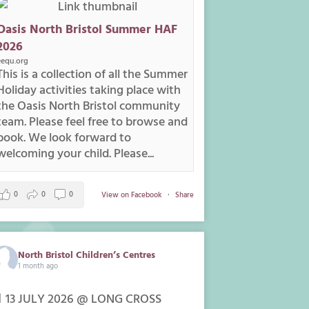
Oasis North Bristol Summer HAF
2026
eequ.org
This is a collection of all the Summer
Holiday activities taking place with
the Oasis North Bristol community
team. Please feel free to browse and
book. We look forward to
welcoming your child. Please...
0
0
0
View on Facebook
·
Share
North Bristol Children’s Centres
1 month ago
 13 JULY 2026 @ LONG CROSS