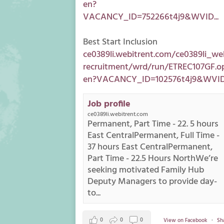
en?
VACANCY_ID=752266t4j9&WVID...
Best Start Inclusion
ce0389li.webitrent.com/ce0389li_we
recruitment/wrd/run/ETREC107GF.o
en?VACANCY_ID=102576t4j9&WVID.
Job profile
ce0389li.webitrent.com
Permanent, Part Time - 22. 5 hours
East CentralPermanent, Full Time -
37 hours East CentralPermanent,
Part Time - 22.5 Hours NorthWe’re
seeking motivated Family Hub
Deputy Managers to provide day-
to...
0
0
0
View on Facebook
·
Sh