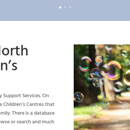
orth
n’s
ily Support Services. On
e Children’s Centres that
mily. There is a database
rowse or search and much