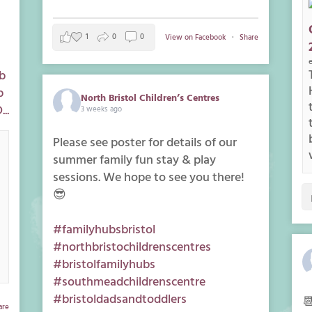
1
0
0
View on Facebook
·
Share
b
p
North Bristol Children’s Centres
..
3 weeks ago
Please see poster for details of our
summer family fun stay & play
sessions. We hope to see you there!
😎
#familyhubsbristol
#northbristochildrenscentres
#bristolfamilyhubs
#southmeadchildrenscentre
#bristoldadsandtoddlers

are