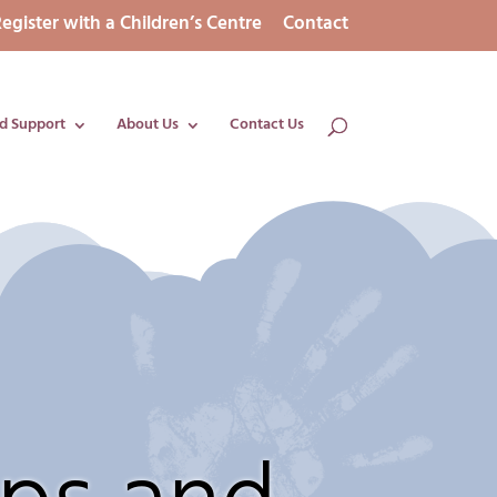
egister with a Children’s Centre
Contact
d Support
About Us
Contact Us