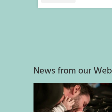
News from our Web