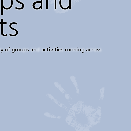
ps and
ts
y of groups and activities running across