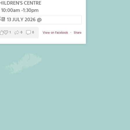
HILDREN'S CENTRE
 10:00am -1:30pm
1
0
0
View on Facebook
·
Share