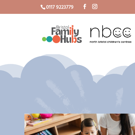
0117 9223779