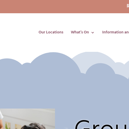
R
Our Locations
What’s On
Information an