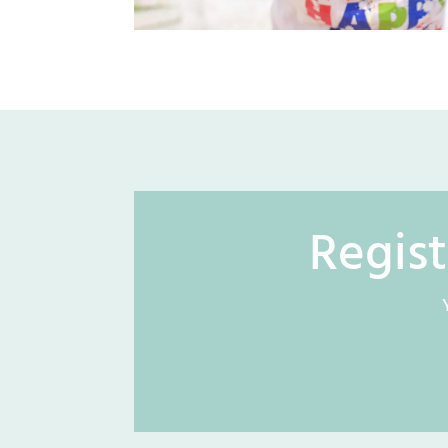
Regist