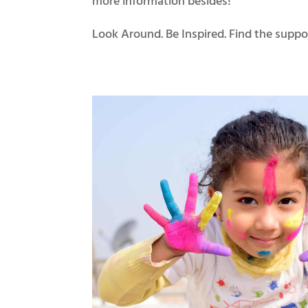
more information besides!
Look Around. Be Inspired. Find the suppo