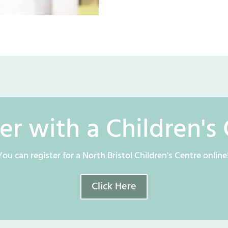
er with a Children's
You can register for a North Bristol Children's Centre online
Click Here