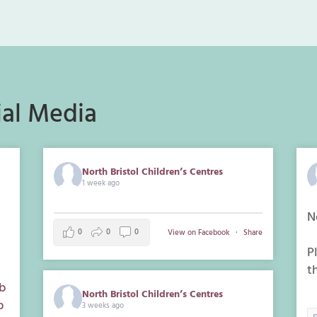
al Media
North Bristol Children’s Centres
1 week ago
n
N
0
0
0
View on Facebook
·
Share
P
t
b
North Bristol Children’s Centres
p
3 weeks ago