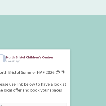
North Bristol Children’s Centres
2 weeks ago
orth Bristol Summer HAF 2026 😎 🌴
lease use link below to have a look at
he local offer and book your spaces