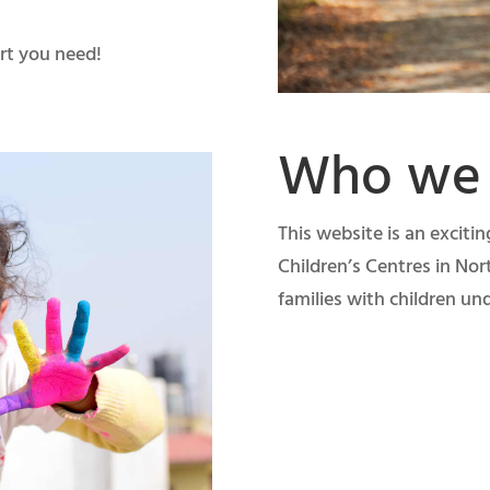
rt you need!
Who we 
This website is an exciti
Children’s Centres in Nor
families with children und