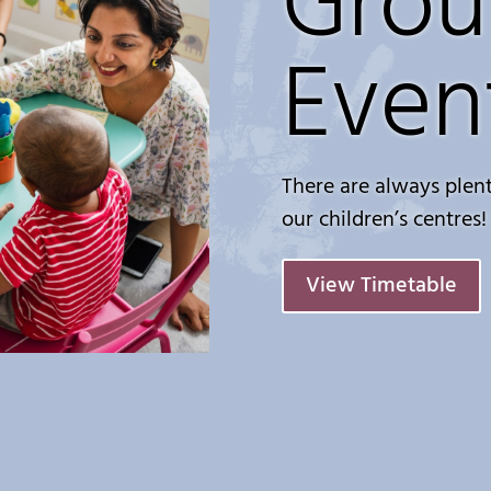
Grou
Even
There are always plent
our children’s centres!
View Timetable