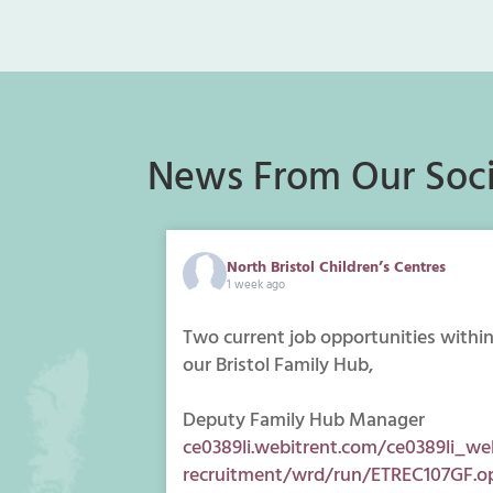
News From Our Soci
North Bristol Children’s Centres
1 week ago
Two current job opportunities withi
our Bristol Family Hub,
Deputy Family Hub Manager
ce0389li.webitrent.com/ce0389li_we
recruitment/wrd/run/ETREC107GF.o