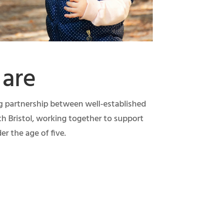
are
ng partnership between well-established
th Bristol, working together to support
er the age of five.