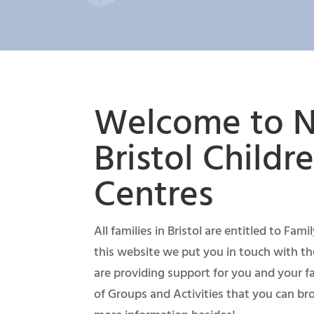
Welcome to N
Bristol Childre
Centres
All families in Bristol are entitled to Fam
this website we put you in touch with th
are providing support for you and your fa
of Groups and Activities that you can b