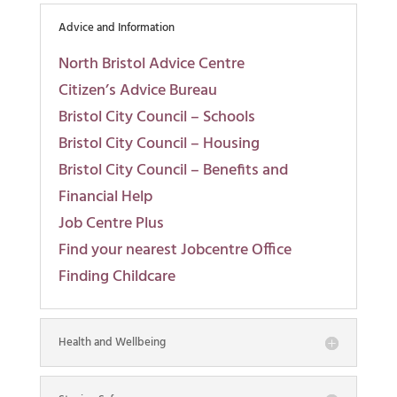
Advice and Information
North Bristol Advice Centre
Citizen’s Advice Bureau
Bristol City Council – Schools
Bristol City Council – Housing
Bristol City Council – Benefits and
Financial Help
Job Centre Plus
Find your nearest Jobcentre Office
Finding Childcare
Health and Wellbeing