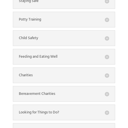
Staying Safe
Potty Training
Child Safety
Feeding and Eating Well
Charities
Bereavement Charities
Looking for Things to Do?