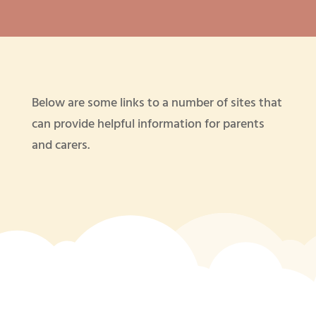
Below are some links to a number of sites that
can provide helpful information for parents
and carers.