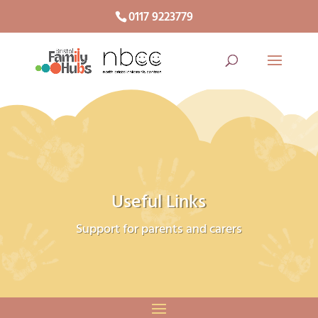
0117 9223779
Useful Links
Support for parents and carers