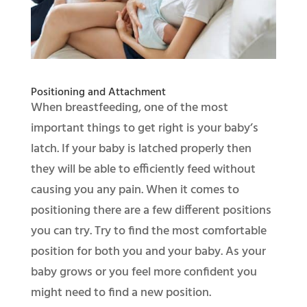
Positioning and Attachment
When breastfeeding, one of the most
important things to get right is your baby’s
latch. If your baby is latched properly then
they will be able to efficiently feed without
causing you any pain. When it comes to
positioning there are a few different positions
you can try. Try to find the most comfortable
position for both you and your baby. As your
baby grows or you feel more confident you
might need to find a new position.