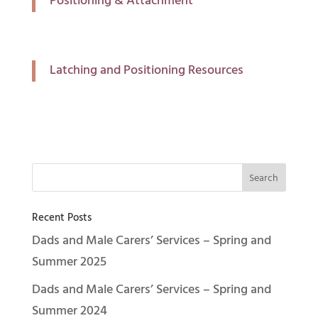
Positioning & Attachment
Latching and Positioning Resources
Recent Posts
Dads and Male Carers’ Services – Spring and
Summer 2025
Dads and Male Carers’ Services – Spring and
Summer 2024