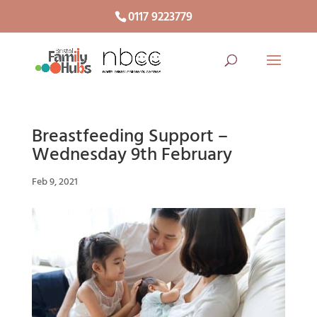
0117 9223779
Breastfeeding Support –
Wednesday 9th February
Feb 9, 2021