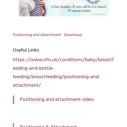
Positioning and Attachment
Download
Useful Links
https://www.nhs.uk/conditions/baby/breastf
eeding-and-bottle-
feeding/breastfeeding/positioning-and-
attachment/
Positioning and attachment video