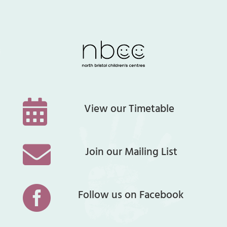

View our Timetable

Join our Mailing List

Follow us on Facebook