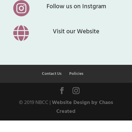

Follow us on Instgram

Visit our Website
Contact Us
Policies
© 2019 NBCC |
Website Design by Chaos
Created