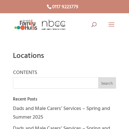
0117 9223779
Locations
CONTENTS
Recent Posts
Dads and Male Carers’ Services – Spring and
Summer 2025
Dads and Male Carers’ Services – Spring and