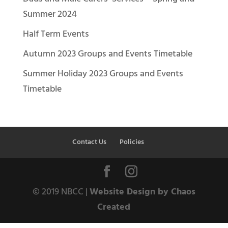
Summer 2024
Half Term Events
Autumn 2023 Groups and Events Timetable
Summer Holiday 2023 Groups and Events
Timetable
Contact Us
Policies
© 2019 NBCC |
Website Design by Chaos
Created