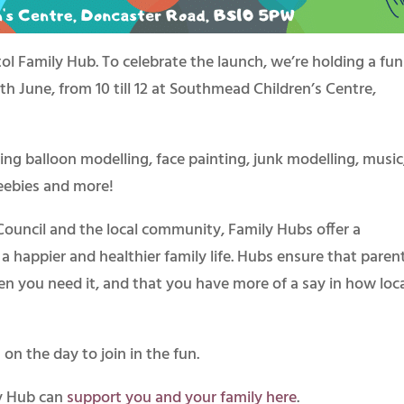
ol Family Hub. To celebrate the launch, we’re holding a fun
h June, from 10 till 12 at Southmead Children’s Centre,
uding balloon modelling, face painting, junk modelling, music
freebies and more!
 Council and the local community, Family Hubs offer a
a happier and healthier family life. Hubs ensure that paren
n you need it, and that you have more of a say in how loc
on the day to join in the fun.
y Hub can
support you and your family here
.