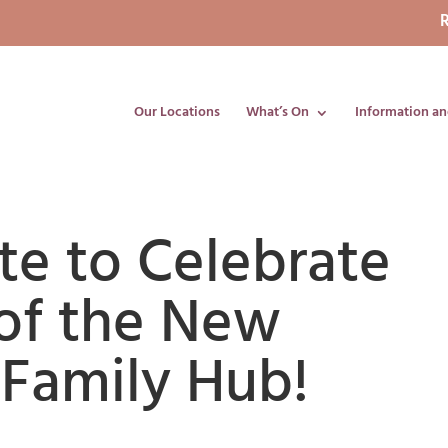
R
Our Locations
What’s On
Information an
te to Celebrate
of the New
Family Hub!