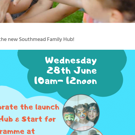
f the new Southmead Family Hub!