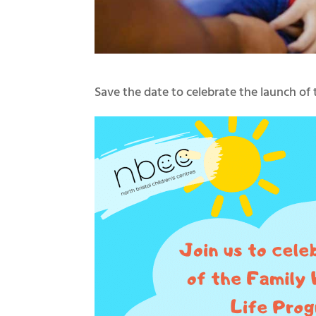
Save the date to celebrate the launch o