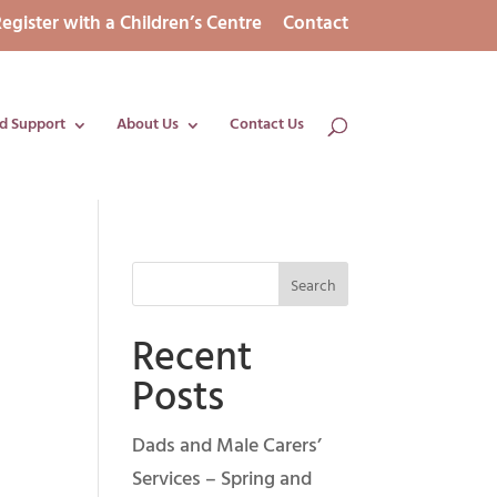
egister with a Children’s Centre
Contact
d Support
About Us
Contact Us
Recent
Posts
Dads and Male Carers’
Services – Spring and