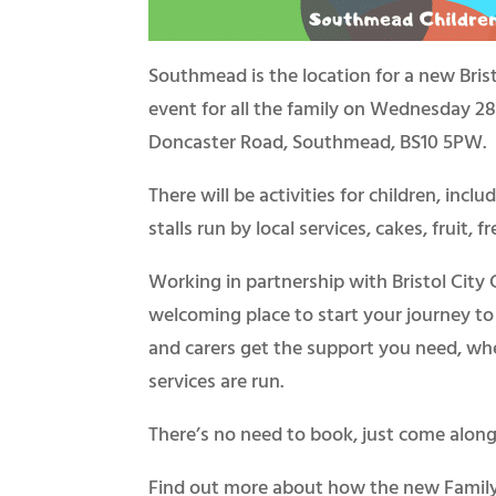
Southmead is the location for a new Brist
event for all the family on Wednesday 28t
Doncaster Road, Southmead, BS10 5PW.
There will be activities for children, incl
stalls run by local services, cakes, fruit, 
Working in partnership with Bristol City
welcoming place to start your journey to 
and carers get the support you need, whe
services are run.
There’s no need to book, just come along 
Find out more about how the new Famil