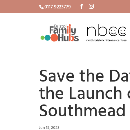
0117 9223779
Save the Da
the Launch 
Southmead 
Jun 15, 2023