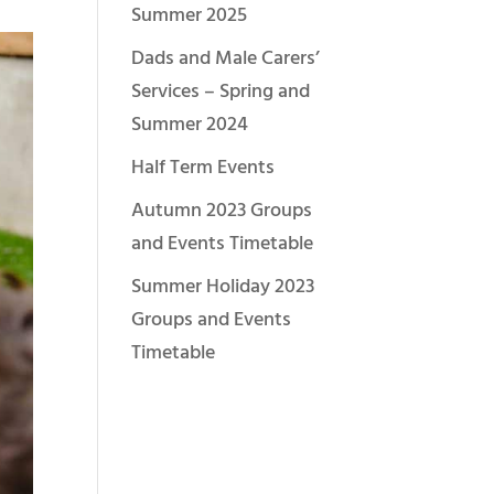
Summer 2025
Dads and Male Carers’
Services – Spring and
Summer 2024
Half Term Events
Autumn 2023 Groups
and Events Timetable
Summer Holiday 2023
Groups and Events
Timetable