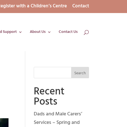
egister with a Children’s Centre
Contact
d Support
About Us
Contact Us
Recent
Posts
Dads and Male Carers’
Services – Spring and