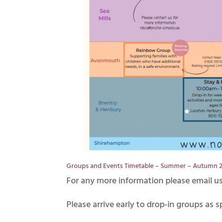
Groups and Events Timetable – Summer – Autumn 
For any more information please email u
Please arrive early to drop-in groups as s