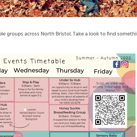
e groups across North Bristol. Take a look to find someth