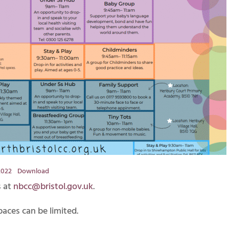
2022
Download
s at
nbcc@bristol.gov.uk
.
paces can be limited.