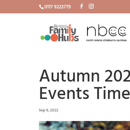
0117 9223779
Autumn 202
Events Time
Sep 9, 2022