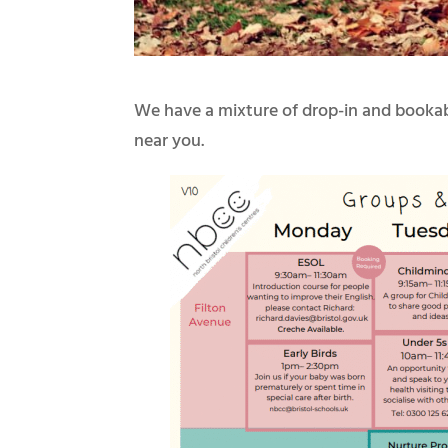
We have a mixture of drop-in and bookabl
near you.