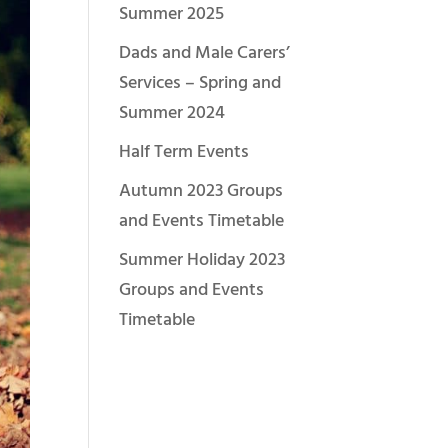
Summer 2025
Dads and Male Carers’
Services – Spring and
Summer 2024
Half Term Events
Autumn 2023 Groups
and Events Timetable
Summer Holiday 2023
Groups and Events
Timetable