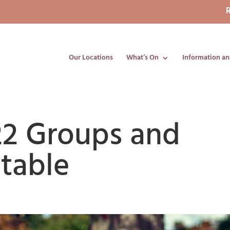
R
Our Locations
What’s On
Information an
2 Groups and
table