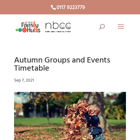
0117 9223779
Autumn Groups and Events
Timetable
Sep 7, 2021