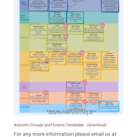
Autumn Groups and Events Timetable
Download
For any more information please email us at