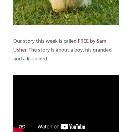
Our story this week is called
FREE by Sam
Usher
. The story is about a boy, his grandad
and a little bird.