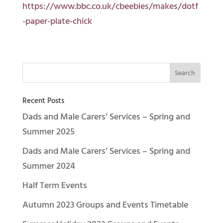
https://www.bbc.co.uk/cbeebies/makes/dotf
-paper-plate-chick
Recent Posts
Dads and Male Carers’ Services – Spring and
Summer 2025
Dads and Male Carers’ Services – Spring and
Summer 2024
Half Term Events
Autumn 2023 Groups and Events Timetable