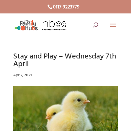
0117 9223779
Stay and Play – Wednesday 7th
April
Apr 7, 2021