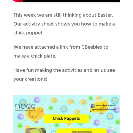
This week we are still thinking about Easter.
Our activity sheet shows you how to make a
chick puppet.
We have attached a link from CBeebies to
make a chick plate.
Have fun making the activities and let us see
your creations!