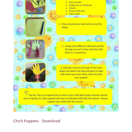
Chick Puppets
Download