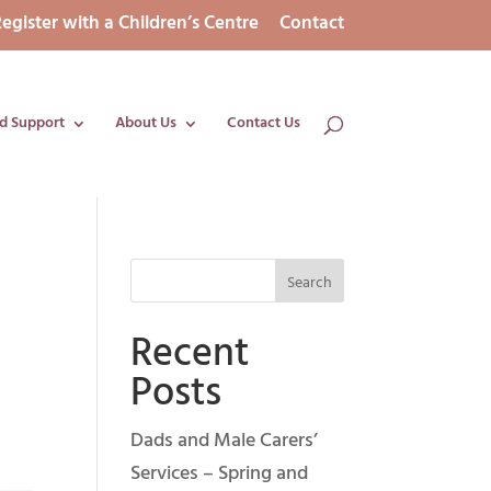
egister with a Children’s Centre
Contact
d Support
About Us
Contact Us
Recent
Posts
Dads and Male Carers’
Services – Spring and