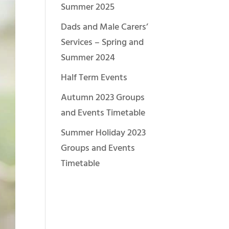
Summer 2025
Dads and Male Carers’
Services – Spring and
Summer 2024
Half Term Events
Autumn 2023 Groups
and Events Timetable
Summer Holiday 2023
Groups and Events
Timetable