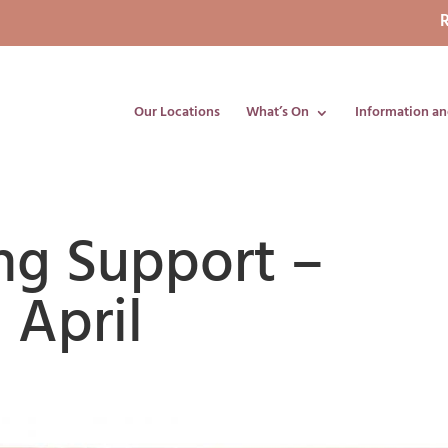
R
Our Locations
What’s On
Information an
ng Support –
 April