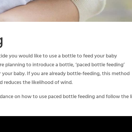
g
ide you would like to use a bottle to feed your baby
re planning to introduce a bottle, ‘paced bottle feeding’
r your baby. If you are already bottle-feeding, this method
d reduces the likelihood of wind.
idance on how to use paced bottle feeding and follow the l