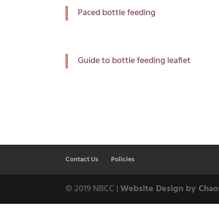
Paced bottle feeding
Guide to bottle feeding leaflet
Contact Us
Policies
© 2019 NBCC |
Website Design by Chao