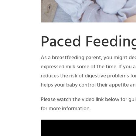
Paced Feedin
As a breastfeeding parent, you might dec
expressed milk some of the time. If you a
reduces the risk of digestive problems fo
helps your baby control their appetite an
Please watch the video link below for gu
for more information.