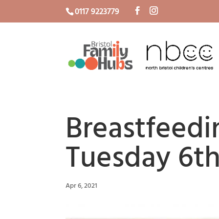
0117 9223779
Breastfeedi
Tuesday 6th
Apr 6, 2021