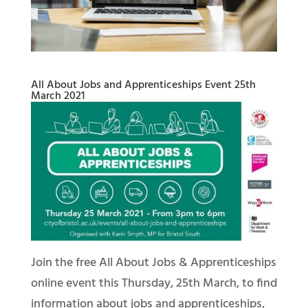
All About Jobs and Apprenticeships Event 25th
March 2021
Join the free All About Jobs & Apprenticeships
online event this Thursday, 25th March, to find
information about jobs and apprenticeships,