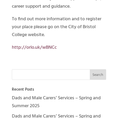
career support and guidance.
To find out more information and to register
your place please go on the City of Bristol
College website.
http://orlo.uk/wBNCc
Recent Posts
Dads and Male Carers’ Services – Spring and
Summer 2025
Dads and Male Carers’ Services – Spring and