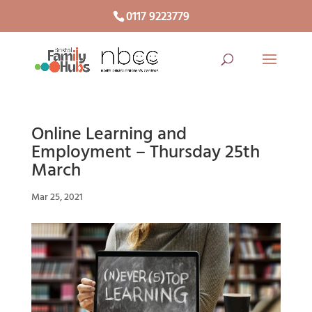
0117 9223779
Online Learning and
Employment – Thursday 25th
March
Mar 25, 2021