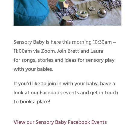
Sensory Baby is here this morning 10:30am –
11:00am via Zoom. Join Brett and Laura
for songs, stories and ideas for sensory play
with your babies.
If you’d like to join in with your baby, have a
look at our Facebook events and get in touch
to book a place!
View our Sensory Baby Facebook Events