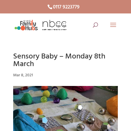
0117 9223779
Sensory Baby – Monday 8th
March
Mar 8, 2021