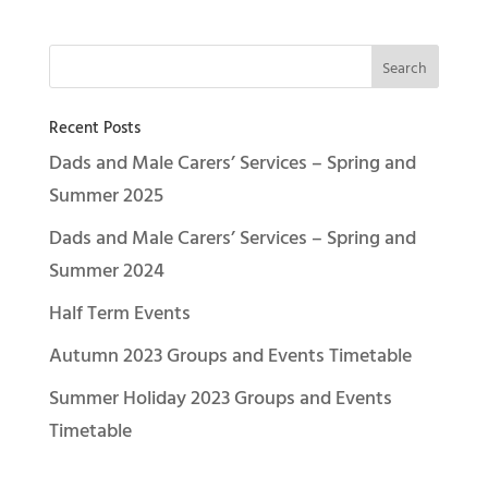
Recent Posts
Dads and Male Carers’ Services – Spring and
Summer 2025
Dads and Male Carers’ Services – Spring and
Summer 2024
Half Term Events
Autumn 2023 Groups and Events Timetable
Summer Holiday 2023 Groups and Events
Timetable