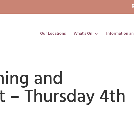
R
Our Locations
What’s On
Information an
ning and
 – Thursday 4th