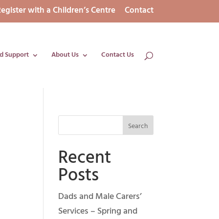
egister with a Children’s Centre
Contact
d Support
About Us
Contact Us
Recent
Posts
Dads and Male Carers’
Services – Spring and