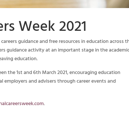
ers Week 2021
f careers guidance and free resources in education across t
eers guidance activity at an important stage in the academi
eaving education.
een the 1st and 6th March 2021, encouraging education
cal employers and advisers through career events and
onalcareersweek.com
.