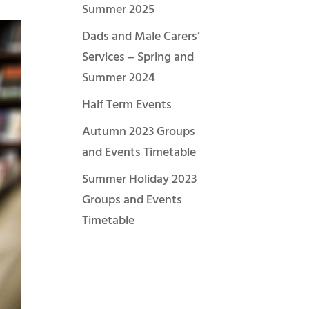
Summer 2025
Dads and Male Carers’
Services – Spring and
Summer 2024
Half Term Events
Autumn 2023 Groups
and Events Timetable
Summer Holiday 2023
Groups and Events
Timetable