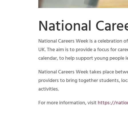
National Care
National Careers Week is a celebration o
UK. The aim is to provide a focus for car
calendar, to help support young people l
National Careers Week takes place betw
providers to bring together students, lo
activities.
For more information, visit
https://nati