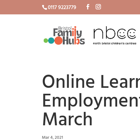
0117 9223779
Online Lear
Employment
March
Mar 4, 2021