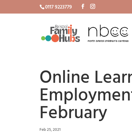
0117 9223779
Online Lear
Employment
February
Feb 25, 2021