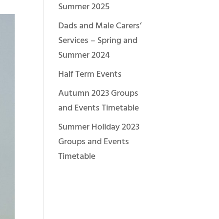
Summer 2025
Dads and Male Carers’
Services – Spring and
Summer 2024
Half Term Events
Autumn 2023 Groups
and Events Timetable
Summer Holiday 2023
Groups and Events
Timetable