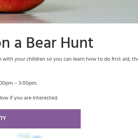
n a Bear Hunt
with your children so you can learn how to do first aid, th
1:00pm – 3:00pm.
ow if you are interested.