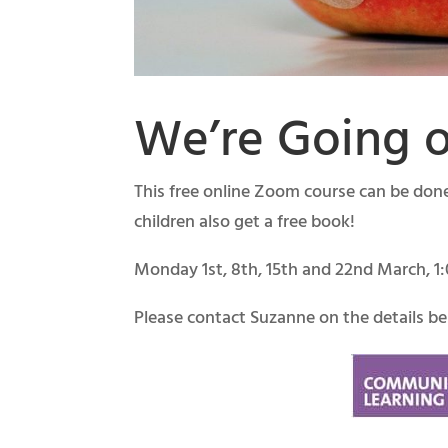
We’re Going o
This free online Zoom course can be done 
children also get a free book!
Monday 1st, 8th, 15th and 22nd March, 
Please contact Suzanne on the details bel