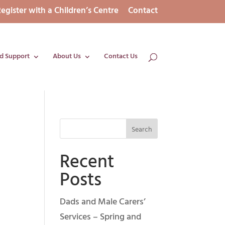
egister with a Children’s Centre
Contact
d Support
About Us
Contact Us
Recent
Posts
Dads and Male Carers’
Services – Spring and