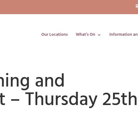
R
Our Locations
What’s On
Information an
ning and
 – Thursday 25th