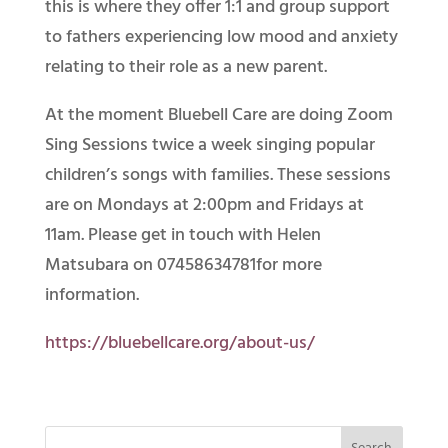
this is where they offer 1:1 and group support
to fathers experiencing low mood and anxiety
relating to their role as a new parent.
At the moment Bluebell Care are doing Zoom
Sing Sessions twice a week singing popular
children’s songs with families. These sessions
are on Mondays at 2:00pm and Fridays at
11am. Please get in touch with Helen
Matsubara on 07458634781for more
information.
https://bluebellcare.org/about-us/