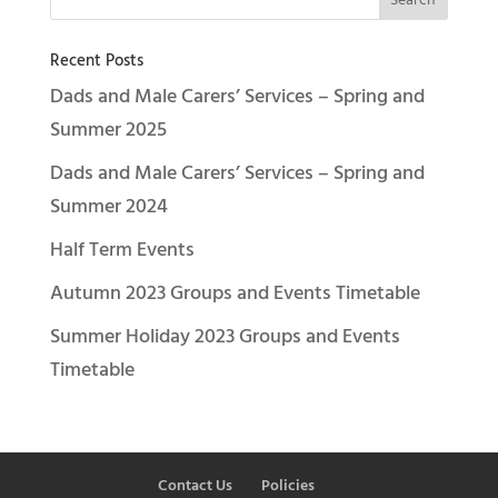
Recent Posts
Dads and Male Carers’ Services – Spring and
Summer 2025
Dads and Male Carers’ Services – Spring and
Summer 2024
Half Term Events
Autumn 2023 Groups and Events Timetable
Summer Holiday 2023 Groups and Events
Timetable
Contact Us
Policies