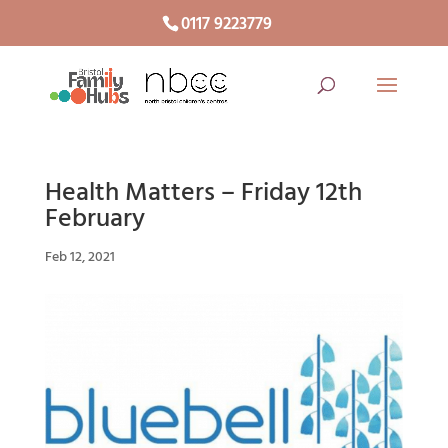
0117 9223779
Health Matters – Friday 12th
February
Feb 12, 2021