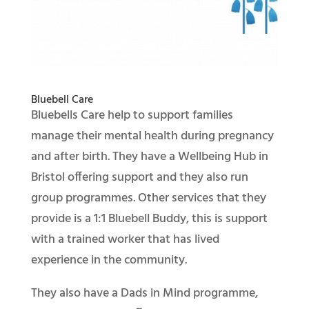
Bluebell Care
Bluebells Care help to support families
manage their mental health during pregnancy
and after birth. They have a Wellbeing Hub in
Bristol offering support and they also run
group programmes. Other services that they
provide is a 1:1 Bluebell Buddy, this is support
with a trained worker that has lived
experience in the community.
They also have a Dads in Mind programme,