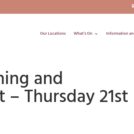
R
Our Locations
What’s On
Information an
ning and
 – Thursday 21st