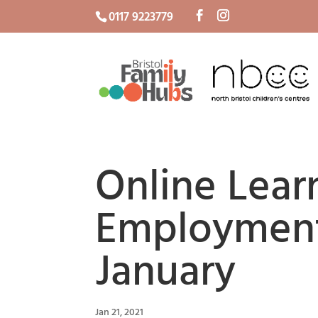
0117 9223779
Online Lear
Employment
January
Jan 21, 2021