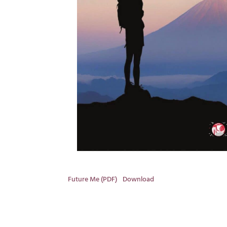
Future Me (PDF)
Download