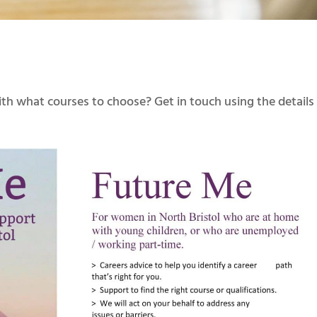
th what courses to choose? Get in touch using the details