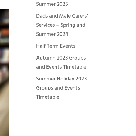
Summer 2025
Dads and Male Carers’
Services – Spring and
Summer 2024
Half Term Events
Autumn 2023 Groups
and Events Timetable
Summer Holiday 2023
Groups and Events
Timetable