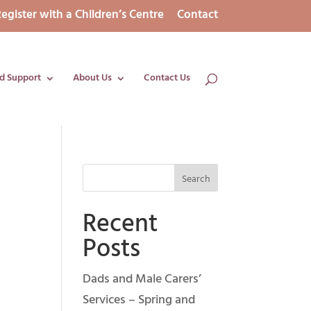
egister with a Children’s Centre
Contact
d Support
About Us
Contact Us
Recent
Posts
Dads and Male Carers’
Services – Spring and