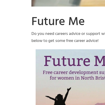
Future Me
Do you need careers advice or support wi
below to get some free career advice!