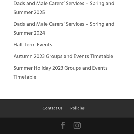
Dads and Male Carers’ Services – Spring and
Summer 2025
Dads and Male Carers’ Services – Spring and
Summer 2024
Half Term Events
Autumn 2023 Groups and Events Timetable
Summer Holiday 2023 Groups and Events
Timetable
Contact Us
Policies