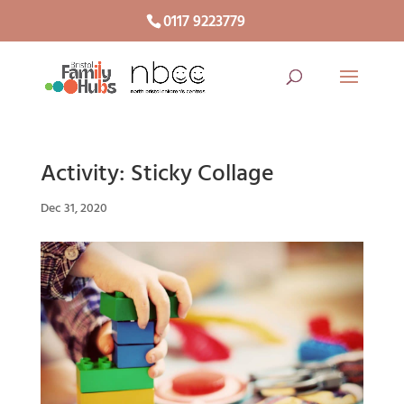
0117 9223779
Activity: Sticky Collage
Dec 31, 2020