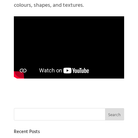
colours, shapes, and textures.
Recent Posts