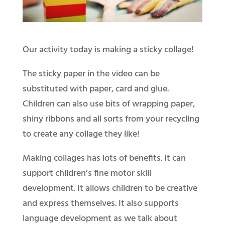
Our activity today is making a sticky collage!
The sticky paper in the video can be
substituted with paper, card and glue.
Children can also use bits of wrapping paper,
shiny ribbons and all sorts from your recycling
to create any collage they like!
Making collages has lots of benefits. It can
support children’s fine motor skill
development. It allows children to be creative
and express themselves. It also supports
language development as we talk about