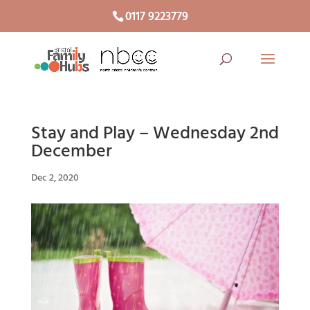
0117 9223779
Stay and Play – Wednesday 2nd
December
Dec 2, 2020