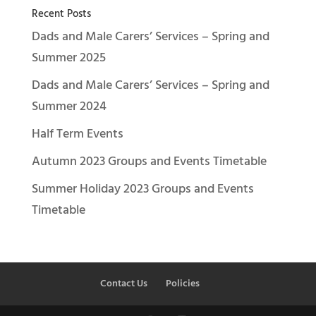
Recent Posts
Dads and Male Carers’ Services – Spring and
Summer 2025
Dads and Male Carers’ Services – Spring and
Summer 2024
Half Term Events
Autumn 2023 Groups and Events Timetable
Summer Holiday 2023 Groups and Events
Timetable
Contact Us
Policies