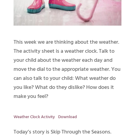
This week we are thinking about the weather.
The activity sheet is a weather clock. Talk to
your child about the weather each day and
move the dial to the appropriate weather. You
can also talk to your child: What weather do
you like? What do they dislike? How does it
make you feel?
Weather Clock Activity
Download
Today’s story is Skip Through the Seasons.