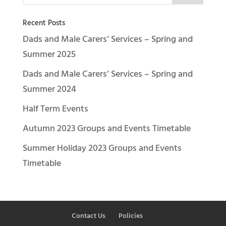
Recent Posts
Dads and Male Carers’ Services – Spring and
Summer 2025
Dads and Male Carers’ Services – Spring and
Summer 2024
Half Term Events
Autumn 2023 Groups and Events Timetable
Summer Holiday 2023 Groups and Events
Timetable
Contact Us
Policies