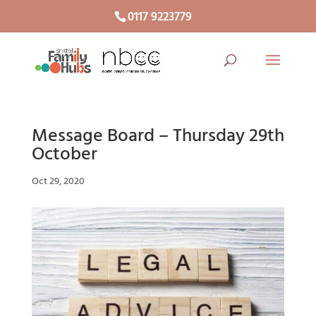
0117 9223779
Message Board – Thursday 29th
October
Oct 29, 2020