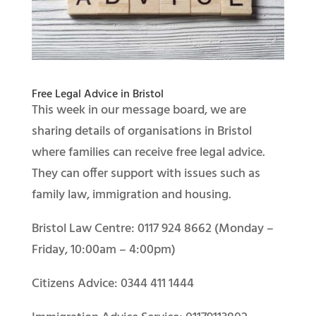
Free Legal Advice in Bristol
This week in our message board, we are
sharing details of organisations in Bristol
where families can receive free legal advice.
They can offer support with issues such as
family law, immigration and housing.
Bristol Law Centre: 0117 924 8662 (Monday –
Friday, 10:00am – 4:00pm)
Citizens Advice: 0344 411 1444