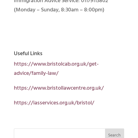
Immigration Advice Service: 01179113802
(Monday – Sunday, 8:30am – 8:00pm)
Useful Links
https://www.bristolcab.org.uk/get-
advice/family-law/
https://www.bristollawcentre.org.uk/
https://iasservices.org.uk/bristol/