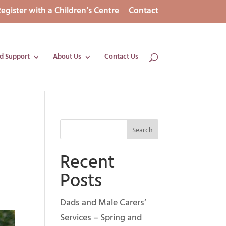
egister with a Children’s Centre
Contact
d Support
About Us
Contact Us
Recent
Posts
Dads and Male Carers’
Services – Spring and