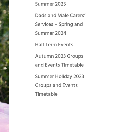
Summer 2025
Dads and Male Carers’
Services – Spring and
Summer 2024
Half Term Events
Autumn 2023 Groups
and Events Timetable
Summer Holiday 2023
Groups and Events
Timetable