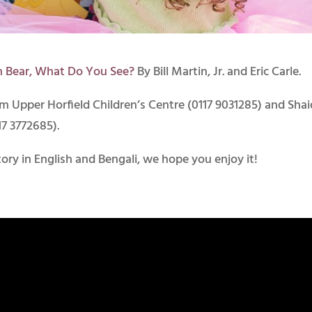
n Bear, What Do You See?
By Bill Martin, Jr. and Eric Carle.
om Upper Horfield Children’s Centre (0117 9031285) and Sha
17 3772685).
ory in English and Bengali, we hope you enjoy it!