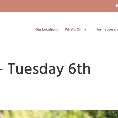
R
Our Locations
What’s On
Information an
– Tuesday 6th