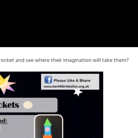
rocket and see where their imagination will take them?