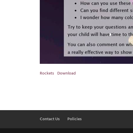
Rockets
Download
Contact Us
Policies