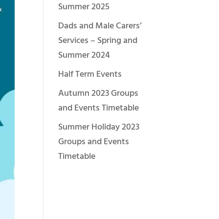
Summer 2025
Dads and Male Carers’
Services – Spring and
Summer 2024
Half Term Events
Autumn 2023 Groups
and Events Timetable
Summer Holiday 2023
Groups and Events
Timetable