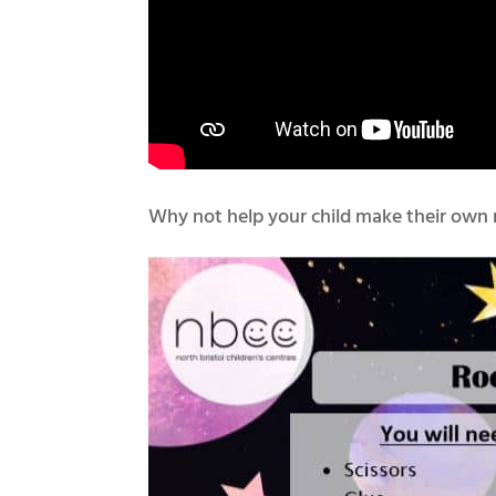
Why not help your child make their own 