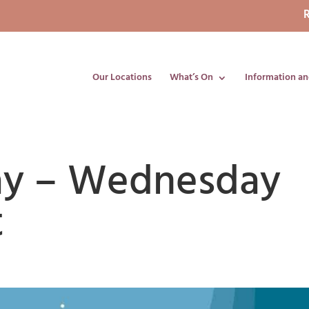
R
Our Locations
What’s On
Information an
lay – Wednesday
t