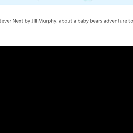
tever Next by Jill Murphy, about a baby bears adventure t