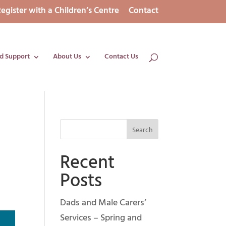
egister with a Children’s Centre
Contact
d Support
About Us
Contact Us
Recent
Posts
Dads and Male Carers’
Services – Spring and