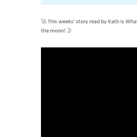
🚀 This weeks’ story read by Kath is Wha
the moon! 🌛