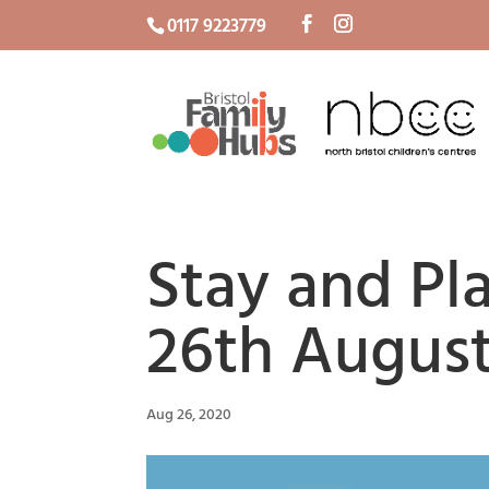
0117 9223779
Stay and P
26th Augus
Aug 26, 2020