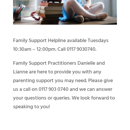
Family Support Helpline available Tuesdays
10:30am – 12:00pm. Call 0117 9030740.
Family Support Practitioners Danielle and
Lianne are here to provide you with any
parenting support you may need. Please give
us a call on 0117 903 0740 and we can answer
your questions or queries. We look forward to
speaking to you!