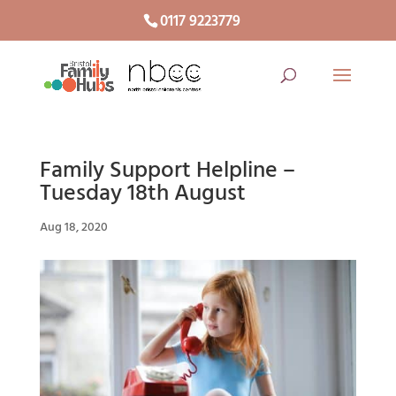
0117 9223779
Family Support Helpline –
Tuesday 18th August
Aug 18, 2020