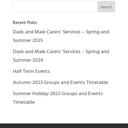
Recent Posts
Dads and Male Carers’ Services – Spring and
Summer 2025
Dads and Male Carers’ Services – Spring and
Summer 2024
Half Term Events
Autumn 2023 Groups and Events Timetable
Summer Holiday 2023 Groups and Events
Timetable