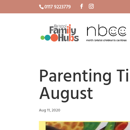
0117 9223779
Parenting T
August
Aug 11, 2020