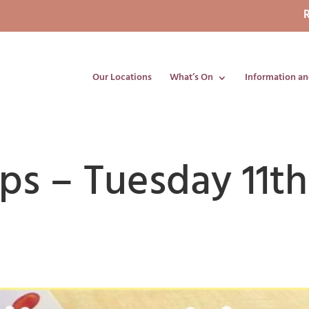
R
Our Locations
What’s On
Information an
ips – Tuesday 11th