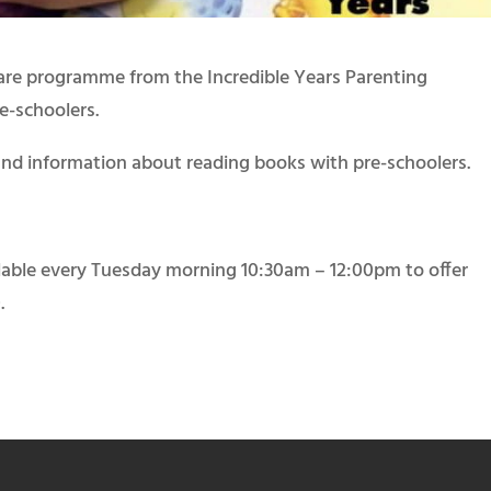
Care programme from the Incredible Years Parenting
e-schoolers.
nd information about reading books with pre-schoolers.
ilable every Tuesday morning 10:30am – 12:00pm to offer
.