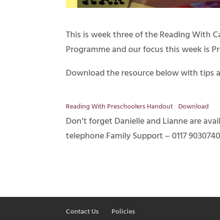
This is week three of the Reading With 
Programme and our focus this week is Pr
Download the resource below with tips a
Reading With Preschoolers Handout
Download
Don’t forget Danielle and Lianne are ava
telephone Family Support – 0117 9030740
Contact Us
Policies