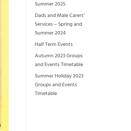
Summer 2025
Dads and Male Carers’
Services – Spring and
Summer 2024
Half Term Events
Autumn 2023 Groups
and Events Timetable
Summer Holiday 2023
Groups and Events
Timetable