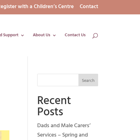
egister with a Children’s Centre
Contact
d Support
About Us
Contact Us
Recent
Posts
Dads and Male Carers’
Services – Spring and