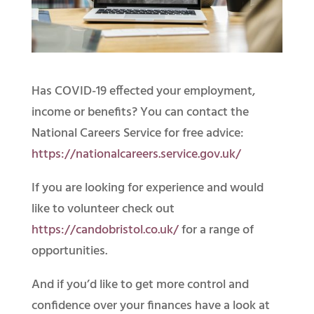
Has COVID-19 effected your employment,
income or benefits? You can contact the
National Careers Service for free advice:
https://nationalcareers.service.gov.uk/
If you are looking for experience and would
like to volunteer check out
https://candobristol.co.uk/
for a range of
opportunities.
And if you’d like to get more control and
confidence over your finances have a look at