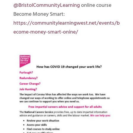
@BristolCommunityLearning
online course
Become Money Smart:
https://communitylearningwest.net/events/b
ecome-money-smart-onine/