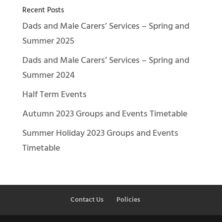
Recent Posts
Dads and Male Carers’ Services – Spring and
Summer 2025
Dads and Male Carers’ Services – Spring and
Summer 2024
Half Term Events
Autumn 2023 Groups and Events Timetable
Summer Holiday 2023 Groups and Events
Timetable
Contact Us
Policies