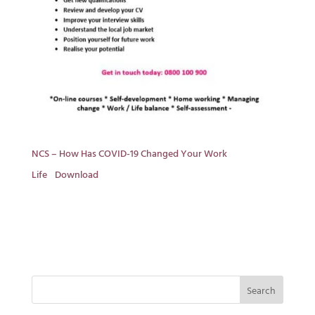
NCS – How Has COVID-19 Changed Your Work
Life
Download