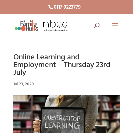
0117 9223779
Online Learning and
Employment – Thursday 23rd
July
Jul 23, 2020