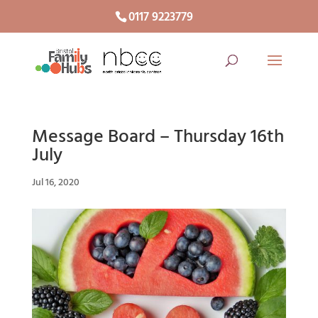
0117 9223779
Message Board – Thursday 16th
July
Jul 16, 2020