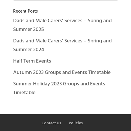
Recent Posts
Dads and Male Carers’ Services – Spring and
Summer 2025
Dads and Male Carers’ Services – Spring and
Summer 2024
Half Term Events
Autumn 2023 Groups and Events Timetable
Summer Holiday 2023 Groups and Events
Timetable
Contact Us
Policies