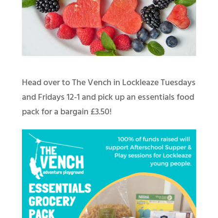
Head over to The Vench in Lockleaze Tuesdays
and Fridays 12-1 and pick up an essentials food
pack for a bargain £3.50!