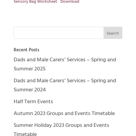
Sensory Bag Worksheet
Download
Recent Posts
Dads and Male Carers’ Services – Spring and
Summer 2025
Dads and Male Carers’ Services – Spring and
Summer 2024
Half Term Events
Autumn 2023 Groups and Events Timetable
Summer Holiday 2023 Groups and Events
Timetable