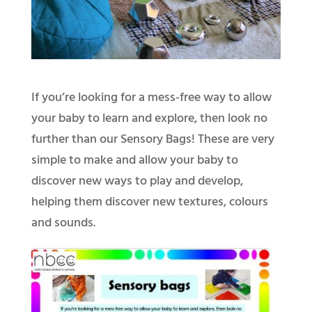
If you’re looking for a mess-free way to allow
your baby to learn and explore, then look no
further than our Sensory Bags! These are very
simple to make and allow your baby to
discover new ways to play and develop,
helping them discover new textures, colours
and sounds.