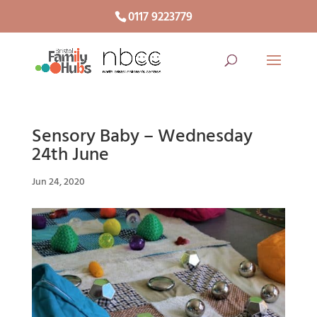
0117 9223779
Sensory Baby – Wednesday
24th June
Jun 24, 2020