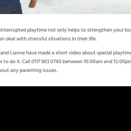
ninterrupted playtime not only helps to strengthen your b
n deal with stressful situations in their life.
e and Lianne have made a short video about special playtim
w to do it. Call 0117 903 0740 between 10:00am and 12:00p
bout any parenting issues.