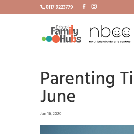
0117 9223779
Parenting T
June
Jun 16, 2020