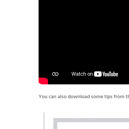
You can also download some tips from th