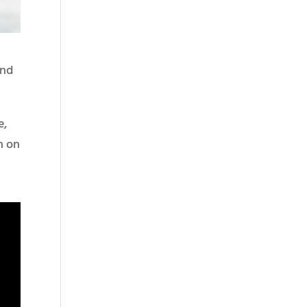
ond
e,
m on