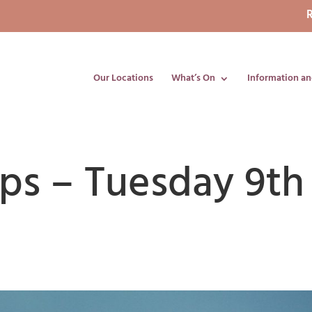
R
Our Locations
What’s On
Information an
ips – Tuesday 9th