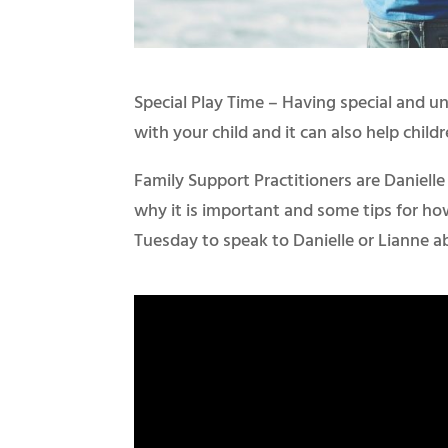
Special Play Time – Having special and u
with your child and it can also help childre
Family Support Practitioners are Daniell
why it is important and some tips for ho
Tuesday to speak to Danielle or Lianne a