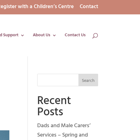
egister with a Children’s Centre
Contact
d Support
About Us
Contact Us
Recent
Posts
Dads and Male Carers’
Services – Spring and