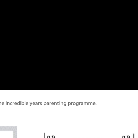
e incredible years parenting programme.