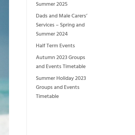
Summer 2025
Dads and Male Carers’
Services – Spring and
Summer 2024
Half Term Events
Autumn 2023 Groups
and Events Timetable
Summer Holiday 2023
Groups and Events
Timetable