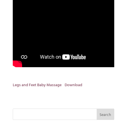
Legs and Feet Baby Massage
Download