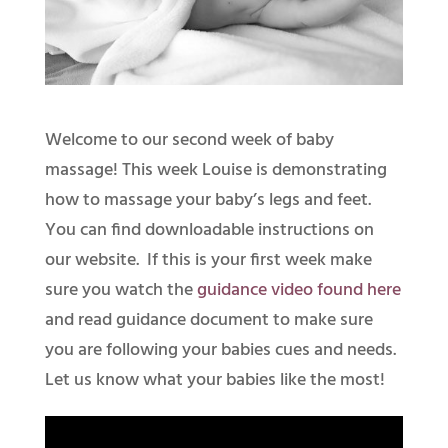
Welcome to our second week of baby
massage! This week Louise is demonstrating
how to massage your baby’s legs and feet.
You can find downloadable instructions on
our website. If this is your first week make
sure you watch the
guidance video found here
and read guidance document to make sure
you are following your babies cues and needs.
Let us know what your babies like the most!