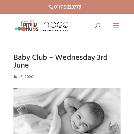
0117 9223779
Baby Club – Wednesday 3rd
June
Jun 3, 2020