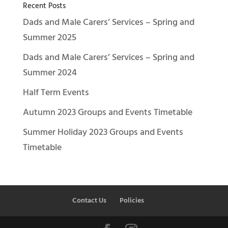
Recent Posts
Dads and Male Carers’ Services – Spring and
Summer 2025
Dads and Male Carers’ Services – Spring and
Summer 2024
Half Term Events
Autumn 2023 Groups and Events Timetable
Summer Holiday 2023 Groups and Events
Timetable
Contact Us
Policies