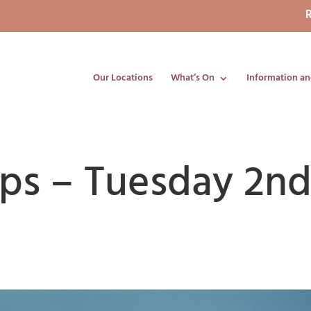
R
Our Locations
What’s On
Information an
ips – Tuesday 2n