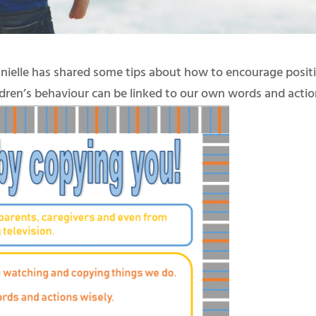
anielle has shared some tips about how to encourage posit
ildren’s behaviour can be linked to our own words and actio