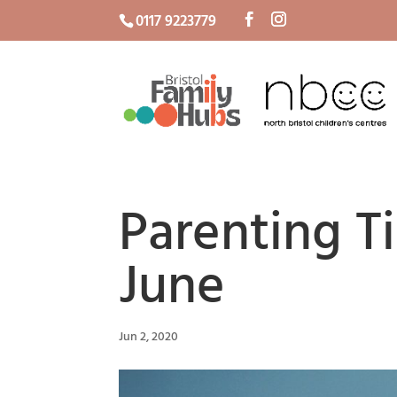
0117 9223779
Parenting T
June
Jun 2, 2020