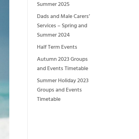
Summer 2025
Dads and Male Carers’
Services – Spring and
Summer 2024
Half Term Events
Autumn 2023 Groups
and Events Timetable
Summer Holiday 2023
Groups and Events
Timetable