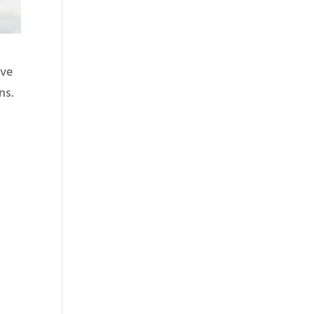
ive
ns.