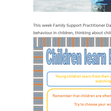
This week Family Support Practitioner D
behaviour in children, thinking about ch