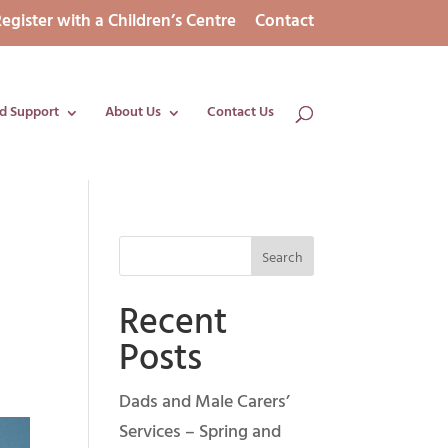
egister with a Children’s Centre
Contact
d Support
About Us
Contact Us
d
Recent
Posts
Dads and Male Carers’
Services – Spring and