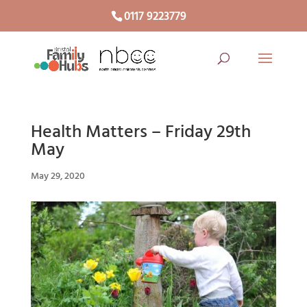
0117 9223779
Health Matters – Friday 29th
May
May 29, 2020