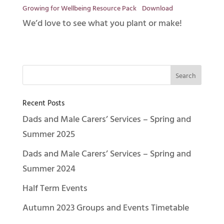
Growing for Wellbeing Resource Pack
Download
We’d love to see what you plant or make!
Recent Posts
Dads and Male Carers’ Services – Spring and
Summer 2025
Dads and Male Carers’ Services – Spring and
Summer 2024
Half Term Events
Autumn 2023 Groups and Events Timetable