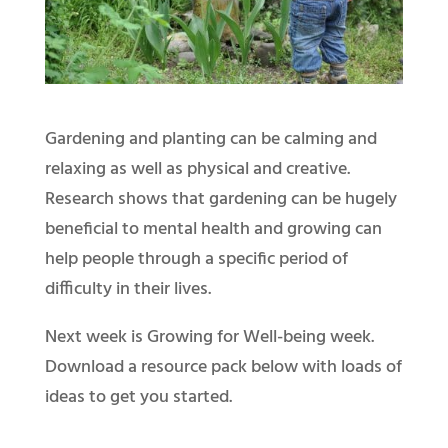
Gardening and planting can be calming and
relaxing as well as physical and creative.
Research shows that gardening can be hugely
beneficial to mental health and growing can
help people through a specific period of
difficulty in their lives.
Next week is Growing for Well-being week.
Download a resource pack below with loads of
ideas to get you started.