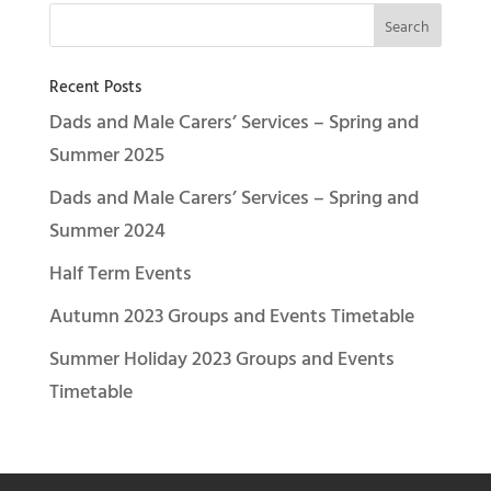
Recent Posts
Dads and Male Carers’ Services – Spring and
Summer 2025
Dads and Male Carers’ Services – Spring and
Summer 2024
Half Term Events
Autumn 2023 Groups and Events Timetable
Summer Holiday 2023 Groups and Events
Timetable