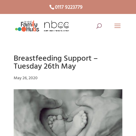
0117 9223779
Breastfeeding Support –
Tuesday 26th May
May 26, 2020