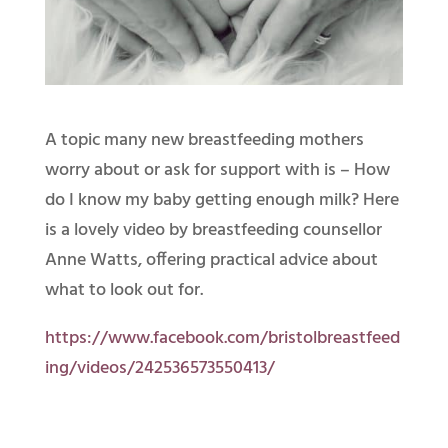
A topic many new breastfeeding mothers
worry about or ask for support with is – How
do I know my baby getting enough milk? Here
is a lovely video by breastfeeding counsellor
Anne Watts, offering practical advice about
what to look out for.
https://www.facebook.com/bristolbreastfeed
ing/videos/242536573550413/