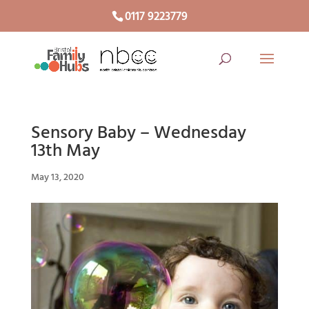
0117 9223779
Sensory Baby – Wednesday
13th May
May 13, 2020