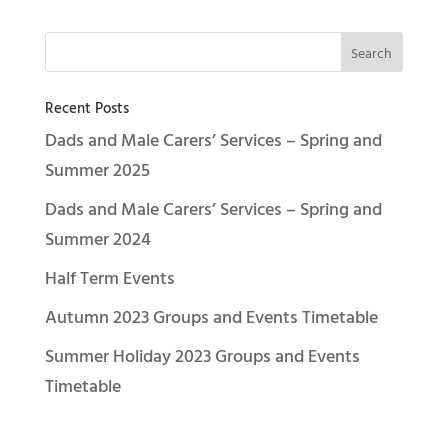
Recent Posts
Dads and Male Carers’ Services – Spring and
Summer 2025
Dads and Male Carers’ Services – Spring and
Summer 2024
Half Term Events
Autumn 2023 Groups and Events Timetable
Summer Holiday 2023 Groups and Events
Timetable