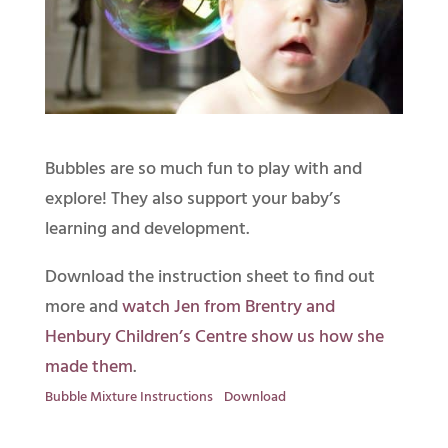
Bubbles are so much fun to play with and
explore! They also support your baby’s
learning and development.
Download the instruction sheet to find out
more and
watch Jen from Brentry and
Henbury Children’s Centre show us how she
made them
.
Bubble Mixture Instructions
Download