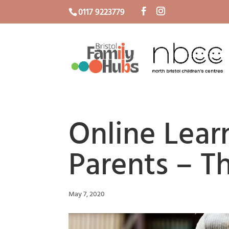
0117 9223779
Online Lear
Parents – T
May 7, 2020