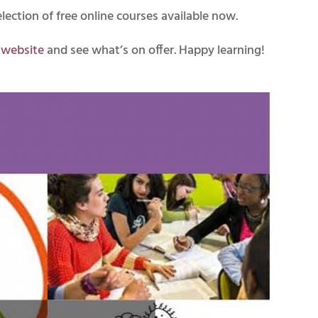
ction of free online courses available now.
r website
and see what’s on offer. Happy learning!