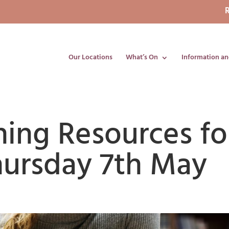
R
Our Locations
What’s On
Information an
ning Resources fo
hursday 7th May