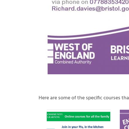
Here are some of the specific courses that 