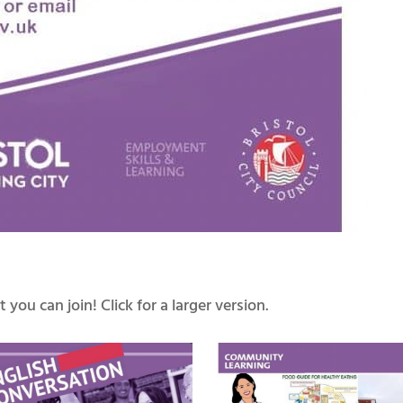
you can join! Click for a larger version.