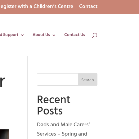
egister with a Children’s Centre
Contact
d Support
About Us
Contact Us
r
Recent
Posts
Dads and Male Carers’
Services – Spring and