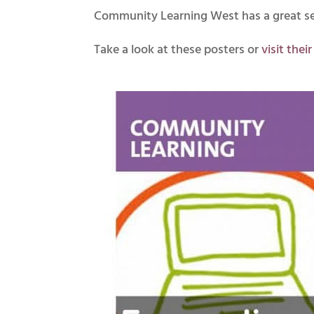
Community Learning West has a great sele
Take a look at these posters or
visit thei