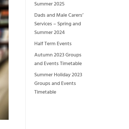
Summer 2025
Dads and Male Carers’
Services – Spring and
Summer 2024
Half Term Events
Autumn 2023 Groups
and Events Timetable
Summer Holiday 2023
Groups and Events
Timetable